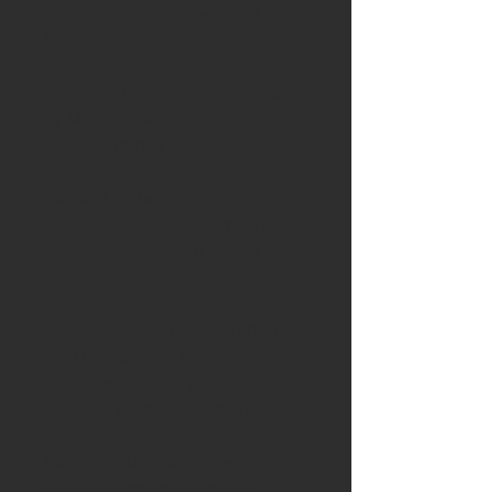
Available is a rust-resistant
Sandvik 12C27 blade
The knife blades are handmade
by Maihkel Eklund so they can
vary 1-3 mm in size
Blade:
A knife blade made for
carving, 25 x 7 x 1.6 mm long.
The blade is made from carbon
steel.
Handle-
The handle is crafted
with English yew from
Suffolk with 5000 year old bog
oak trim from Lincolnshire
Leather-
The knife is being sold
with a handstitched leather