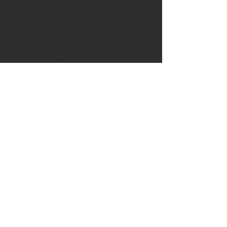
blade slip. The leather is a thick
full grain shoulder in a dark tan
colour and is stitched by hand
using a saddle stitch with a thick
tan waxed thread.
In addition there has been
inserted in the rear of the handle
brass tubing and the addition of
a length of leather cord.
Please visit the shipping page for
details of worldwide delivery
costs.
This knife is
only
available to
purchase if you are 18+. Proof of
age ID which also matches the