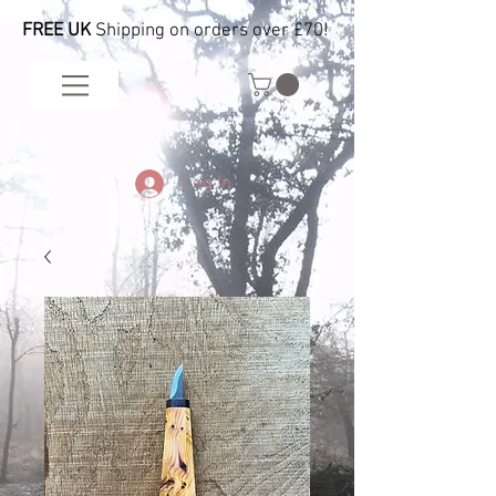
FREE UK
Shipping on orders over £70!
Log In