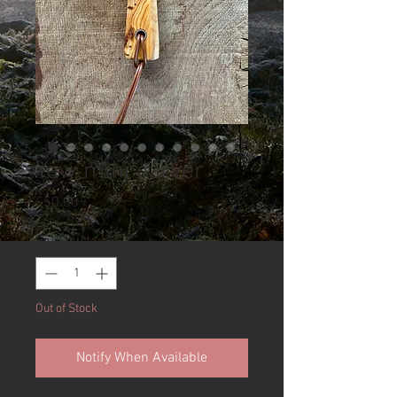
Yew mini carver
Price
£50.00
Quantity
*
Out of Stock
Notify When Available