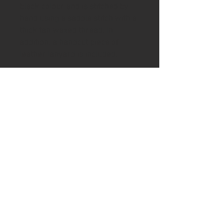
black colour and is stitched by
hand using a saddle stitch with a
thick tan waxed thread. In
addition, a handcut piece of
leather lanyard is included.
To help keep your handle in good
condition the knife includes a tin
of Ash & Axe organic Cambridge
beeswax and Norfolk Linseed oil
wax.
Please visit the shipping page for
details of worldwide delivery
costs.
This knife is
only
available to
purchase if you are 18+. Proof of
age ID which also matches the