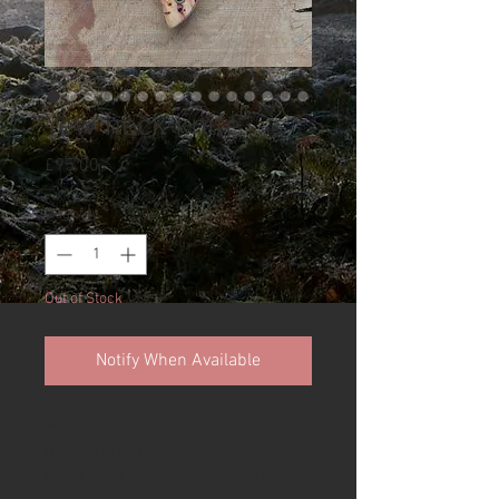
Yew neck knife
Price
£95.00
Quantity
*
Out of Stock
Notify When Available
Available is a stunning
handcrafted slimline Ash & Axe
knife with Kay Embretsen hand