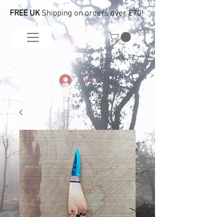
FREE UK
Shipping on orders over £70!
Log In