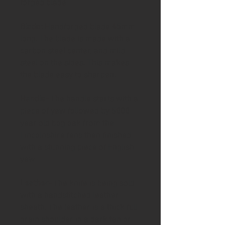
forged blade
Blade:
Handforged blade 45mm
long. The blade is made with a
carbon steel center, and mild
steel on the sides. This makes
the blade easy to sharpen.
Handle-
The handle starts with a
piece of yew followed by 5000
year old bog oak from the
Lincolnshire fens then finished
with a stunning piece of English
yew
Leather-
The knife is being sold
with a handstitched leather
sheath. The leather is a thick full
grain shoulder in a dark tan or