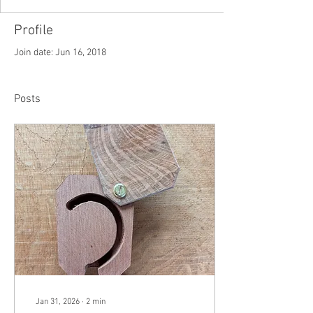
Profile
Join date: Jun 16, 2018
Posts
Jan 31, 2026
∙
2
min