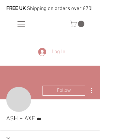
FREE UK
Shipping on orders over £70!
Log In
More actions
Follow
Admin
ASH + AXE